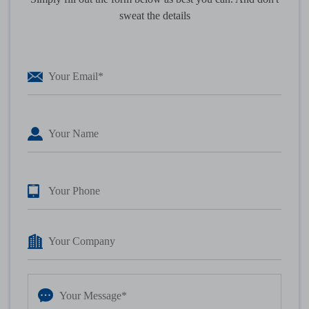
sweat the details