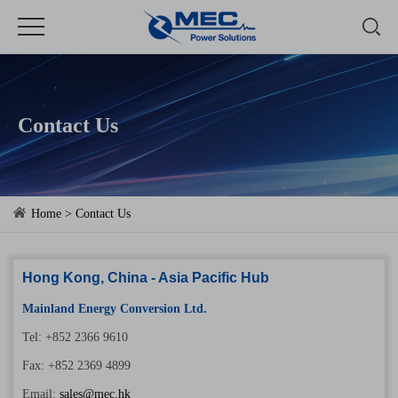
Contact Us
Home
> Contact Us
Hong Kong, China - Asia Pacific Hub
Mainland Energy Conversion Ltd.
Tel: +852 2366 9610
Fax: +852 2369 4899
Email:
sales@mec.hk