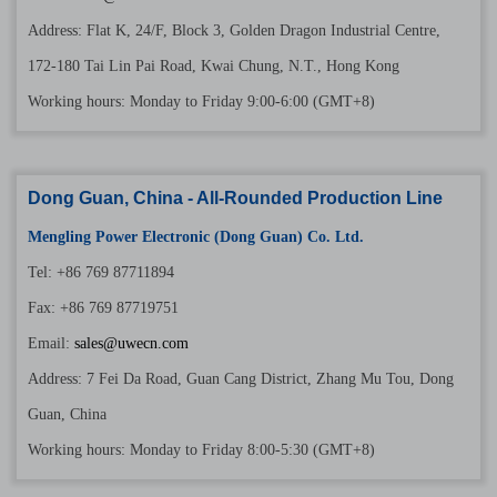
Address: Flat K, 24/F, Block 3, Golden Dragon Industrial Centre,
172-180 Tai Lin Pai Road, Kwai Chung, N.T., Hong Kong
Working hours: Monday to Friday 9:00-6:00 (GMT+8)
Dong Guan, China - All-Rounded Production Line
Mengling Power Electronic (Dong Guan) Co. Ltd.
Tel: +86 769 87711894
Fax: +86 769 87719751
Email:
sales@uwecn.com
Address: 7 Fei Da Road, Guan Cang District, Zhang Mu Tou, Dong
Guan, China
Working hours: Monday to Friday 8:00-5:30 (GMT+8)