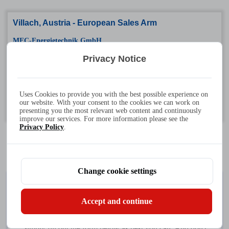
Villach, Austria - European Sales Arm
MEC-Energietechnik GmbH
Tel: +43 4242 24218 - 0
Privacy Notice
Fax: +43 4242 242180 - 11
Address: Heizhausstr. 52/7, 9500 Villach, Austria
Uses Cookies to provide you with the best possible experience on
our website. With your consent to the cookies we can work on
Working hours: Monday to Friday 8:00-16:30 (GMT+2)
presenting you the most relevant web content and continuously
improve our services. For more information please see the
Privacy Policy
.
Change cookie settings
Connect With Us
Accept and continue
Simply fill out the form below as best you can. And don't