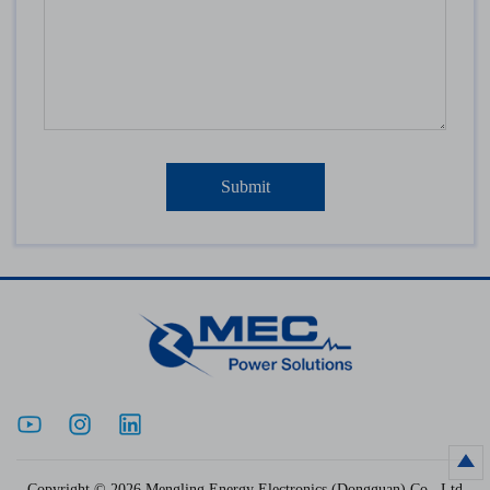
Copyright © 2026 Mengling Energy Electronics (Dongguan) Co., Ltd