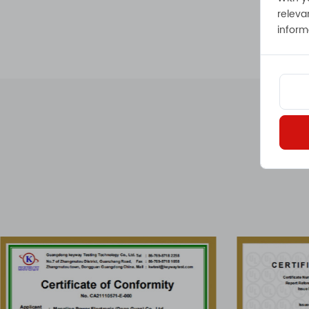
releva
inform