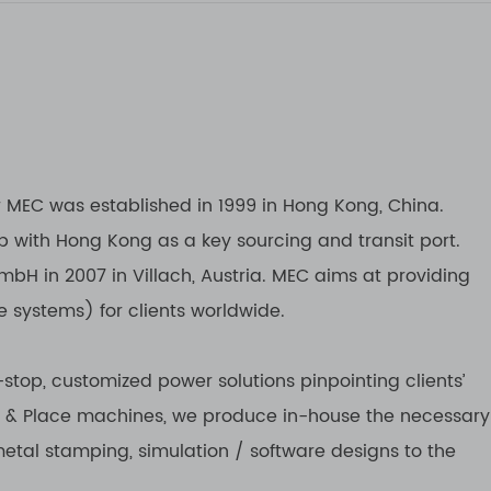
r MEC was established in 1999 in Hong Kong, China.
b with Hong Kong as a key sourcing and transit port.
bH in 2007 in Villach, Austria. MEC aims at providing
e systems) for clients worldwide.
stop, customized power solutions pinpointing clients’
k & Place machines, we produce in-house the necessary
metal stamping, simulation / software designs to the