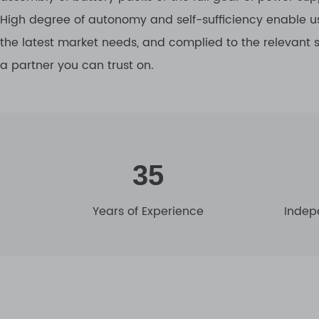
High degree of autonomy and self-sufficiency enable us
the latest market needs, and complied to the relevant
a partner you can trust on.
35
Years of Experience
Indep