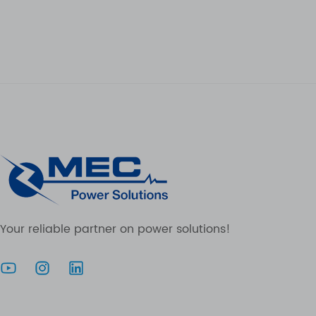
Your reliable partner on power solutions!