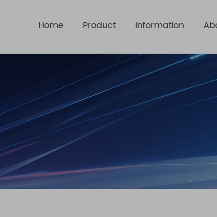
Home
Product
Information
Ab