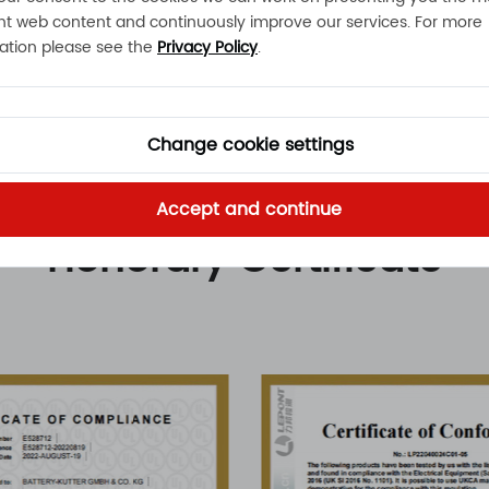
nt web content and continuously improve our services. For more
ation please see the
Privacy Policy
.
Change cookie settings
Accept and continue
Honorary Certificate