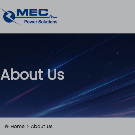
About Us
Home
> About Us