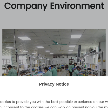
Company Environment
Privacy Notice
ookies to provide you with the best possible experience on our w
our consent to the cookies we can work on presenting you the m