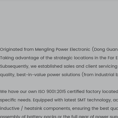
Originated from Mengling Power Electronic (Dong Guan) 
Taking advantage of the strategic locations in the Far
Subsequently, we established sales and client servicing
quality, best-in-value power solutions (from industrial 
We have our own ISO 9001:2015 certified factory locate
specific needs. Equipped with latest SMT technology,
inductive / heatsink components, ensuring the best qua
assembly of battery packs or the full gear of power suppl