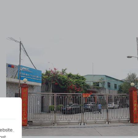
ebsite.
ost