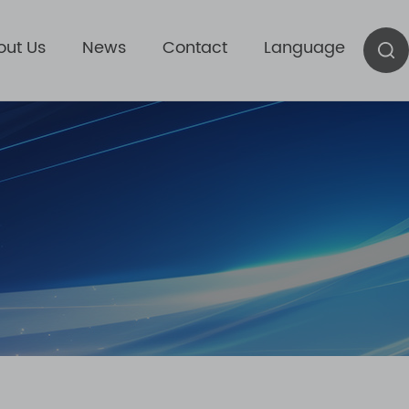
out Us
News
Contact
Language