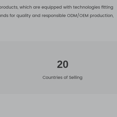
roducts, which are equipped with technologies fitting
tands for quality and responsible ODM/OEM production,
20
Countries of Selling