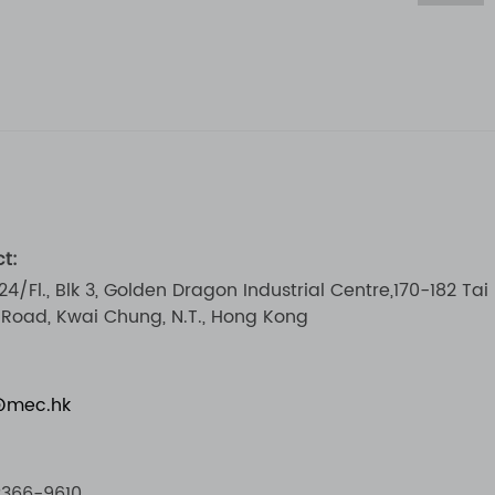
t:
 24/Fl., Blk 3, Golden Dragon Industrial Centre,170-182 Tai
i Road, Kwai Chung, N.T., Hong Kong
@mec.hk
2366-9610