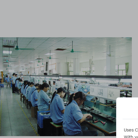
Uses C
With y