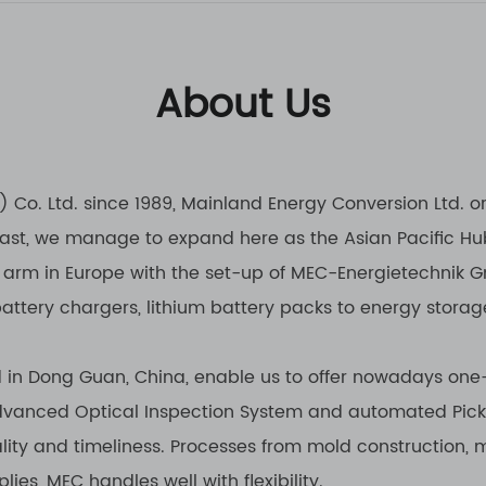
About Us
Co. Ltd. since 1989, Mainland Energy Conversion Ltd. o
 East, we manage to expand here as the Asian Pacific Hu
 arm in Europe with the set-up of MEC-Energietechnik Gm
battery chargers, lithium battery packs to energy storag
d in Dong Guan, China, enable us to offer nowadays one-
 advanced Optical Inspection System and automated Pic
lity and timeliness. Processes from mold construction, 
ies, MEC handles well with flexibility.