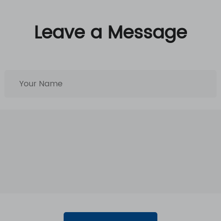
Leave a Message