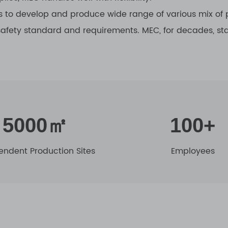
 to develop and produce wide range of various mix of p
 safety standard and requirements. MEC, for decades, s
5000㎡
100+
endent Production Sites
Employees