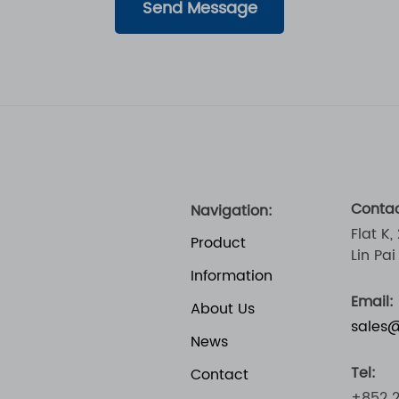
Send Message
Contac
Navigation:
Flat K,
Product
Lin Pa
Information
Email:
About Us
sales
News
Tel:
Contact
+852 