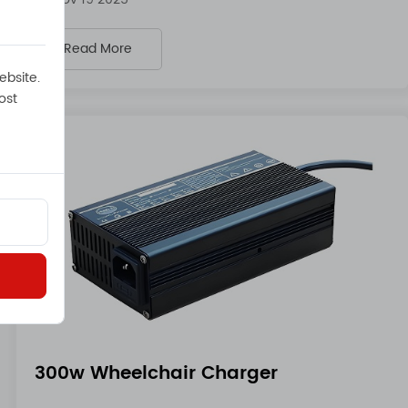
Read More
ebsite.
ost
300w Wheelchair Charger