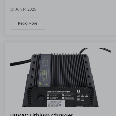
Jun 14 2025
Read More
110VAC Lithium Charger