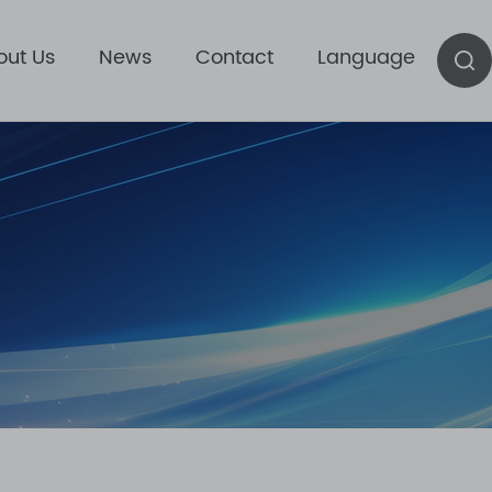
out Us
News
Contact
Language