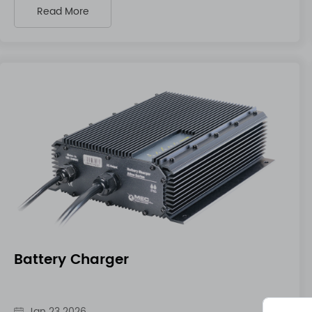
Read More
Battery Charger
Jan 23 2026