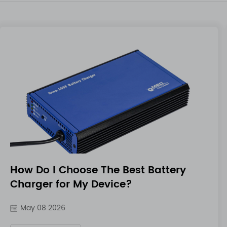
How Do I Choose The Best Battery
Charger for My Device?
May 08 2026