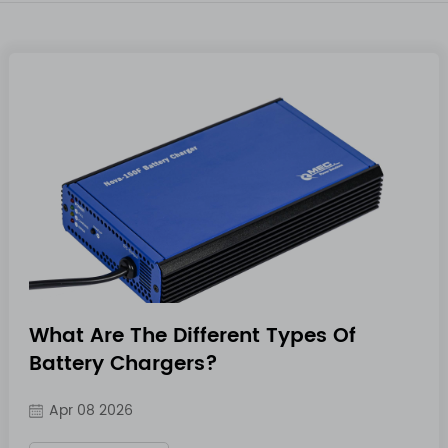
What Are The Different Types Of
Battery Chargers?
Apr 08 2026