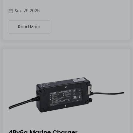
Sep 29 2025
Read More
48v6a Marine Charger