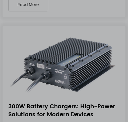
Read More
300W Battery Chargers: High-Power
Solutions for Modern Devices
Dec 10 2025