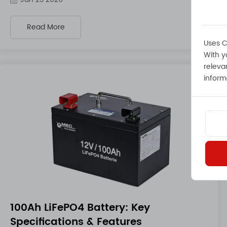
Read More
Uses C
With y
releva
inform
100Ah LiFePO4 Battery: Key
Specifications & Features