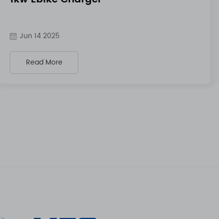
Jun 14 2025
Read More