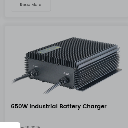
Read More
650W Industrial Battery Charger
Nov 19 2025