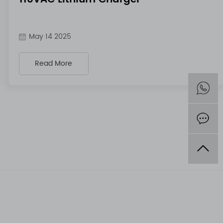
May 14 2025
Read More