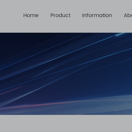
Home
Product
Information
Ab