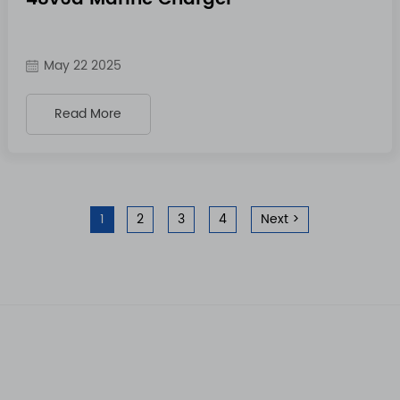
May 22 2025
Read More
1
2
3
4
Next >