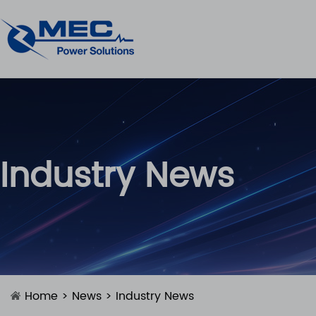
Industry News
Home
>
News
>
Industry News