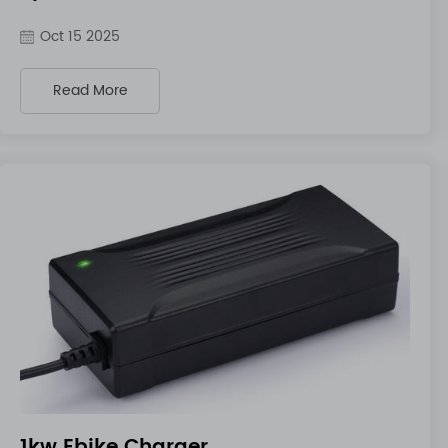
Oct 15 2025
Read More
1kw Ebike Charger