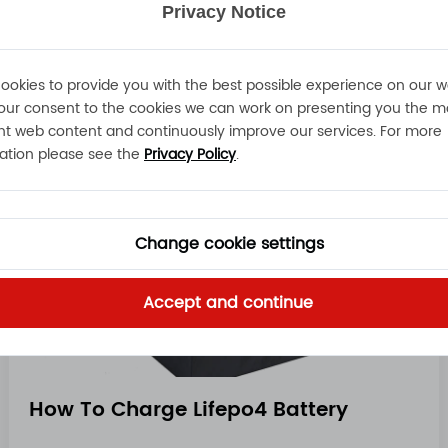
Privacy Notice
Read More
ookies to provide you with the best possible experience on our w
our consent to the cookies we can work on presenting you the m
nt web content and continuously improve our services. For more
ation please see the
Privacy Policy
.
Change cookie settings
Accept and continue
How To Charge Lifepo4 Battery​