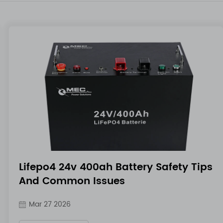
Lifepo4 24v 400ah Battery Safety Tips
And Common Issues
Mar 27 2026