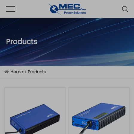
Products
Home
>
Products