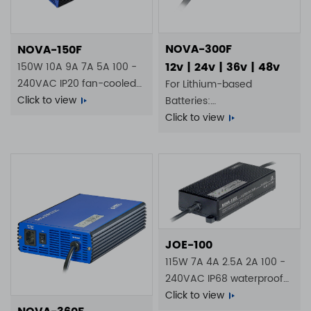
NOVA-300F
NOVA-150F
12v | 24v | 36v | 48v
150W 10A 9A 7A 5A 100 -
240VAC IP20 fan-cooled
For Lithium-based
battery charger
Click to view
Batteries:
4S 20A | 8S 10A | 14S 6A |
Click to view
16S 5A
JOE-100
115W 7A 4A 2.5A 2A 100 -
240VAC IP68 waterproof
battery charger
Click to view