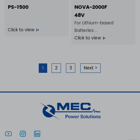
PS-1500
NOVA-2000F
48V
For Lithium-based
Click to view
Batteries:
14S 35A | 16S 35A
Click to view
1
2
3
Next >