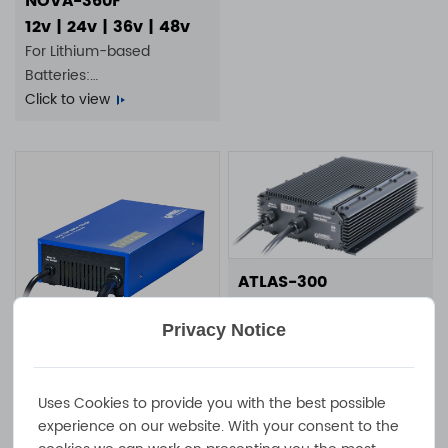
NOVA-360F
12v | 24v | 36v | 48v
For Lithium-based
Batteries:
4S 25A | 8S 12A | 14S 7A |
Click to view
16S 5A
ATLAS-300
300W 20A 10A 7A 6A 100-
240VAC IP65 waterproof
Privacy Notice
battery charger
Click to view
NOVA-750F
750W 25A 13A 100 -
Uses Cookies to provide you with the best possible
experience on our website. With your consent to the
240VAC IP20 fan-cooled