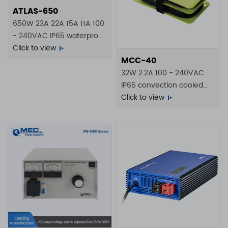
ATLAS-650
650W 23A 22A 15A 11A 100
- 240VAC IP65 waterproof
battery charger
Click to view
MCC-40
32W 2.2A 100 - 240VAC
IP65 convection cooled
battery charger
Click to view