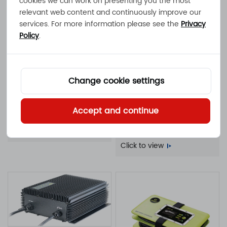
cookies we can work on presenting you the most
battery charger
Click to view
relevant web content and continuously improve our
services. For more information please see the
Privacy
Policy
.
Change cookie settings
ATLAS-500
500W 17A 11A 10A 9A 100 -
NOVA-1000F
Accept and continue
240VAC IP65 waterproof
1000W 30A 21A 20A 18A
battery charger
Click to view
100 - 240VAC IP20 fan-
cooled battery charger
Click to view