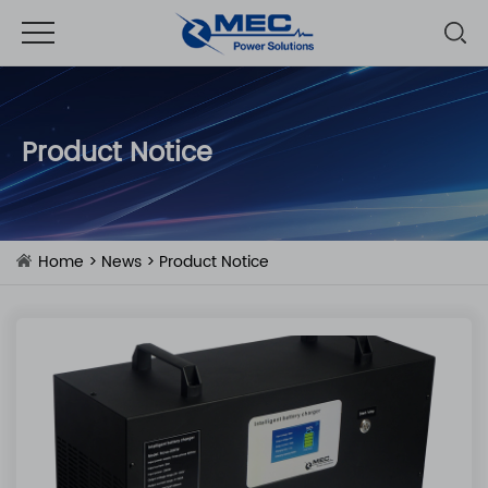
Product Notice
Home
>
News
>
Product Notice