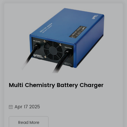
Multi Chemistry Battery Charger
Apr 17 2025
Read More