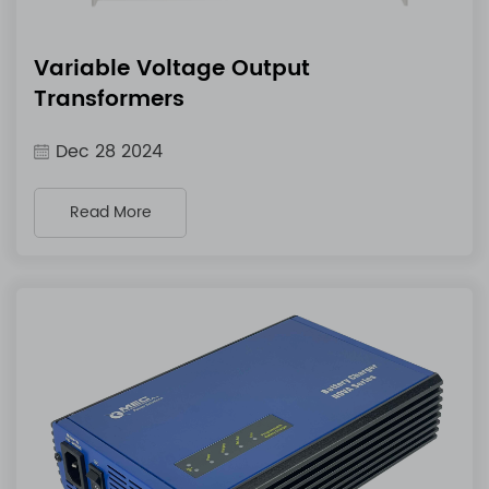
Variable Voltage Output
Transformers
Dec 28 2024
Read More