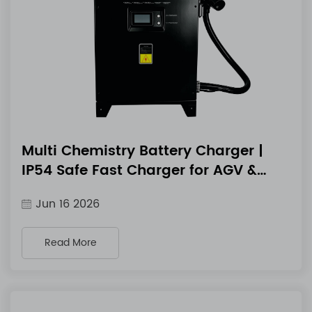
Multi Chemistry Battery Charger |
IP54 Safe Fast Charger for AGV &
Marine Equipment
Jun 16 2026
Read More