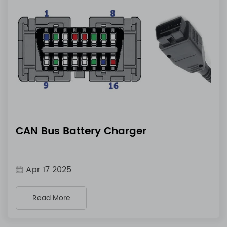
CAN Bus Battery Charger
Apr 17 2025
Read More