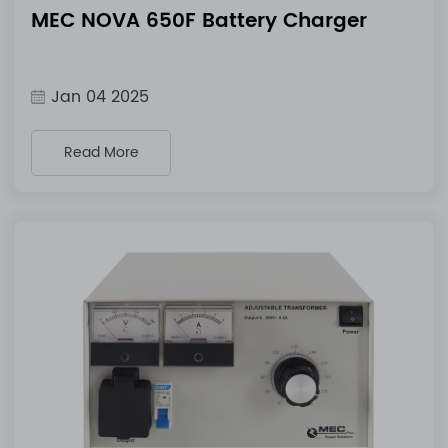
MEC NOVA 650F Battery Charger
Jan 04 2025
Read More