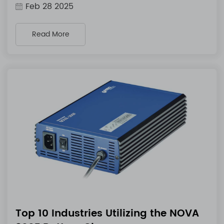
Feb 28 2025
Read More
Top 10 Industries Utilizing the NOVA