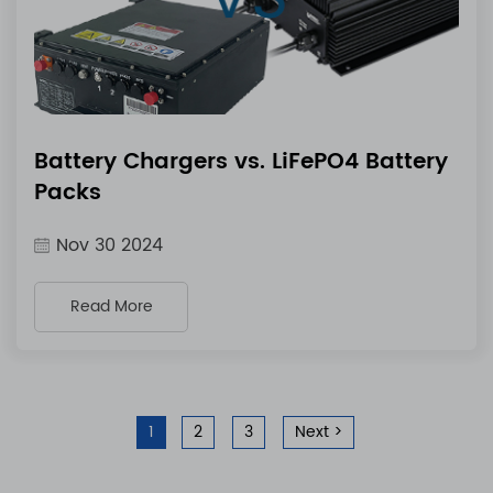
Battery Chargers vs. LiFePO4 Battery
Packs
Nov 30 2024
Read More
1
2
3
Next >