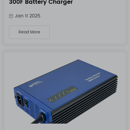
300F Battery Charger
Jan 11 2025
Read More