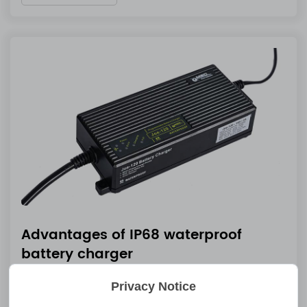
Advantages of IP68 waterproof
battery charger
Feb 28 2025
Privacy Notice