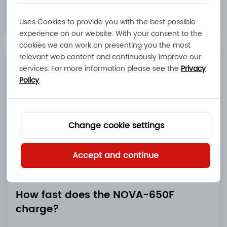
Read More
Uses Cookies to provide you with the best possible
experience on our website. With your consent to the
cookies we can work on presenting you the most
relevant web content and continuously improve our
services. For more information please see the
Privacy
Policy
.
Change cookie settings
Accept and continue
How fast does the NOVA-650F
charge?