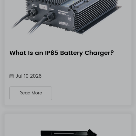
What Is an IP65 Battery Charger?
Jul 10 2026
Read More