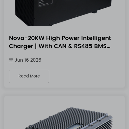
Nova-20KW High Power Intelligent
Charger | With CAN & RS485 BMS
Communication
Jun 16 2026
Read More