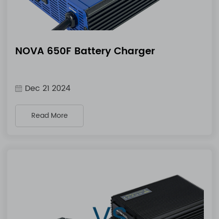
NOVA 650F Battery Charger
Dec 21 2024
Read More