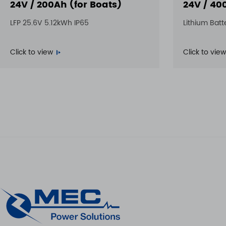
24V / 200Ah (for Boats)
24V / 40
LFP 25.6V 5.12kWh IP65
Lithium Batt
Click to view
Click to view