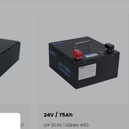
24V / 75Ah
2.56kWh IP67
LFP 25.6V 1.92kWh IP50