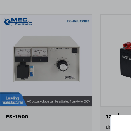
PS-1500
12V / 10
Lithium Batt