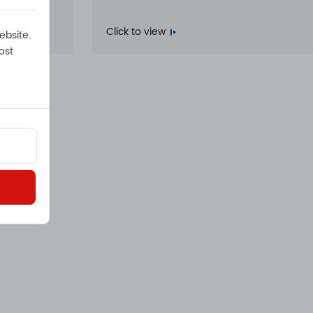
Click to view
ebsite.
ost