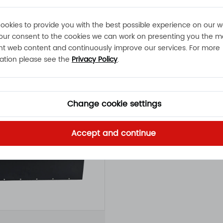
Click to view
ookies to provide you with the best possible experience on our w
our consent to the cookies we can work on presenting you the m
nt web content and continuously improve our services. For more
ation please see the
Privacy Policy
.
Change cookie settings
Accept and continue