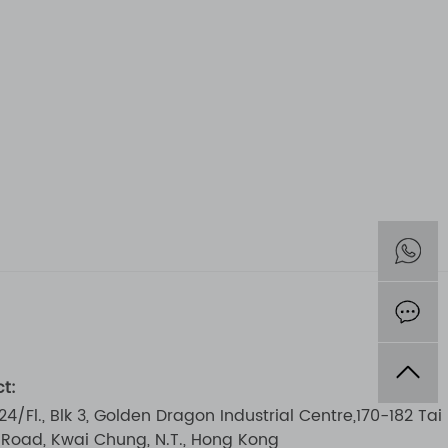
t:
 24/Fl., Blk 3, Golden Dragon Industrial Centre,170-182 Tai
i Road, Kwai Chung, N.T., Hong Kong