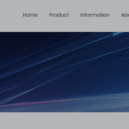
Home
Product
Information
Ab