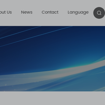
out Us
News
Contact
Language