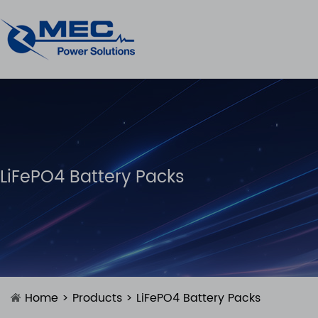
LiFePO4 Battery Packs
Home
>
Products
>
LiFePO4 Battery Packs