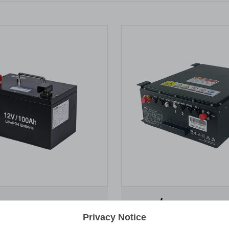
0Ah
51.2V / 50Ah
Privacy Notice
ery pack 12.8V 1.28kWh IP64
Lithium Battery pack 51.2V 