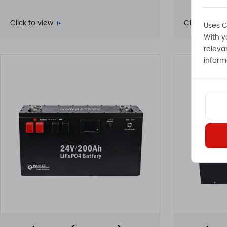
Click to view
Click to view
Uses C
With y
releva
inform