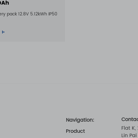
0Ah
ery pack 12.8V 5.12kWh IP50
Contac
Navigation:
Flat K,
Product
Lin Pa