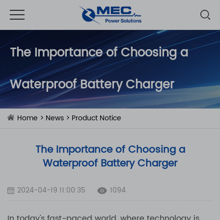
The Importance of Choosing a
Waterproof Battery Charger
Home
>
News
>
Product Notice
The Importance of Choosing a
Waterproof Battery Charger
2024-04-19 11:00:35
1094
In today's fast-paced world, where technology is