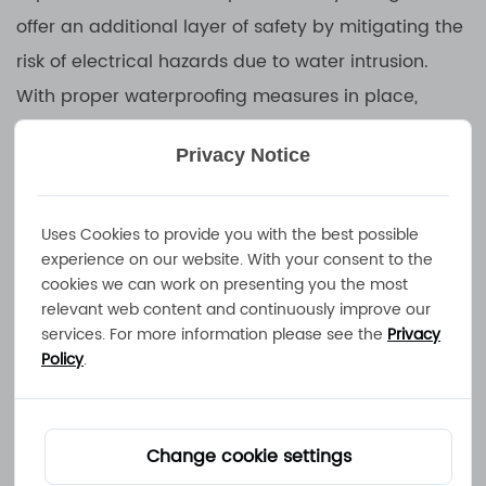
offer an additional layer of safety by mitigating the
risk of electrical hazards due to water intrusion.
With proper waterproofing measures in place,
these chargers minimize the likelihood of short
Privacy Notice
circuits, electrical shocks, and other accidents that
could result from moisture contacting live electrical
components. As a result, users can have peace of
Uses Cookies to provide you with the best possible
experience on our website. With your consent to the
mind knowing that their charging equipment is safe
cookies we can work on presenting you the most
to use, even in challenging environments.
relevant web content and continuously improve our
services. For more information please see the
Privacy
Policy
.
3.Versatility for Outdoor Use:
For outdoor enthusiasts, professionals working in
remote locations, or individuals operating
Change cookie settings
equipment in rugged environments, a waterproof