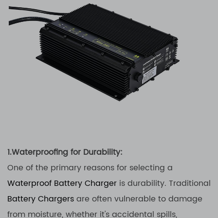
1.Waterproofing for Durability:
One of the primary reasons for selecting a
Waterproof Battery Charger
is durability. Traditional
Battery Chargers
are often vulnerable to damage
from moisture, whether it's accidental spills,