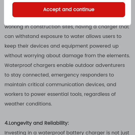
battery charger is indispensable. Whether it's
Accept and continue
camping in the wilderness, boating on a lake, or
working in construction sites, having a charger that
can withstand exposure to water allows users to
keep their devices and equipment powered up
without worrying about damage from the elements.
Waterproof chargers enable outdoor adventurers
to stay connected, emergency responders to
maintain critical communication devices, and
workers to power essential tools, regardless of
weather conditions.
4.Longevity and Reliability:
Investing in a waterproof battery charger is not just