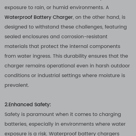
exposure to rain, or humid environments. A
Waterproof Battery Charger
, on the other hand, is
designed to withstand these challenges, featuring
sealed enclosures and corrosion-resistant
materials that protect the internal components
from water ingress. This durability ensures that the
charger remains operational even in harsh outdoor
conditions or industrial settings where moisture is
prevalent.
2.Enhanced Safety:
Safety is paramount when it comes to charging
batteries, especially in environments where water
exposure is a risk. Waterproof battery chargers