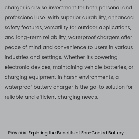
charger is a wise investment for both personal and
professional use. With superior durability, enhanced
safety features, versatility for outdoor applications,
and long-term reliability, waterproof chargers offer
peace of mind and convenience to users in various
industries and settings. Whether it's powering
electronic devices, maintaining vehicle batteries, or
charging equipment in harsh environments, a
waterproof battery charger is the go-to solution for
reliable and efficient charging needs.
Previous:
Exploring the Benefits of Fan-Cooled Battery