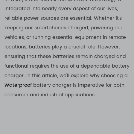
integrated into nearly every aspect of our lives,
reliable power sources are essential. Whether it's
keeping our smartphones charged, powering our
vehicles, or running essential equipment in remote
locations, batteries play a crucial role. However,
ensuring that these batteries remain charged and
functional requires the use of a dependable battery
charger. In this article, we'll explore why choosing a
Waterproof
battery charger is imperative for both
consumer and industrial applications.