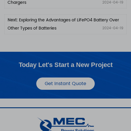
Chargers
2024-04-19
Next:
Exploring the Advantages of LiFePO4 Battery Over
Other Types of Batteries
2024-04-19
Today Let's Start a New Project
Get Instant Quote