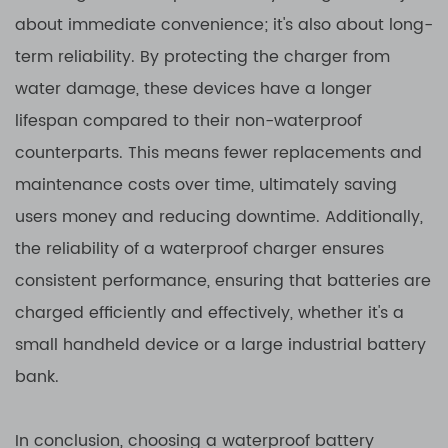
about immediate convenience; it's also about long-
term reliability. By protecting the charger from
water damage, these devices have a longer
lifespan compared to their non-waterproof
counterparts. This means fewer replacements and
maintenance costs over time, ultimately saving
users money and reducing downtime. Additionally,
the reliability of a waterproof charger ensures
consistent performance, ensuring that batteries are
charged efficiently and effectively, whether it's a
small handheld device or a large industrial battery
bank.
In conclusion, choosing a waterproof battery